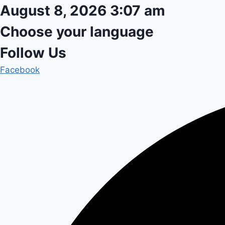
Skip
August 8, 2026 3:07 am
to
Choose your language
content
Follow Us
Facebook