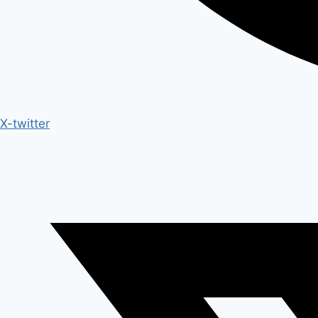
X-twitter