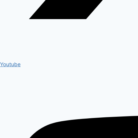
Youtube