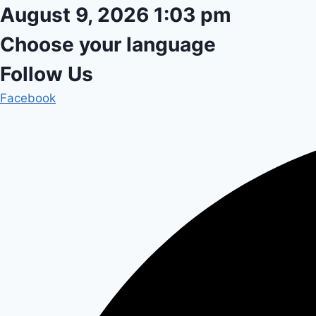
Skip
August 9, 2026 1:03 pm
to
Choose your language
content
Follow Us
Facebook