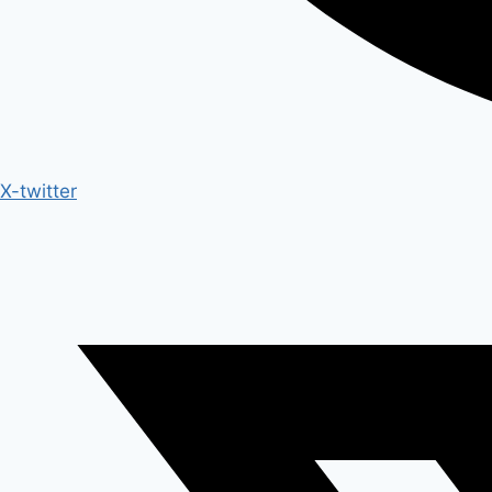
X-twitter