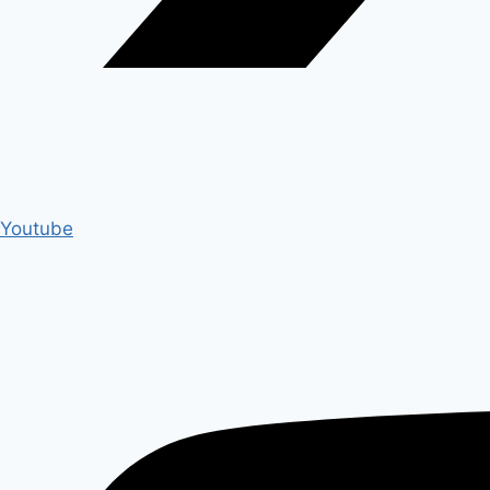
Youtube