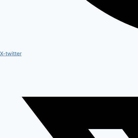
X-twitter