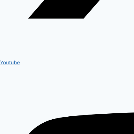
Youtube