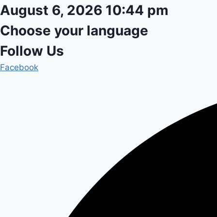
Skip
August 6, 2026 10:44 pm
to
Choose your language
content
Follow Us
Facebook